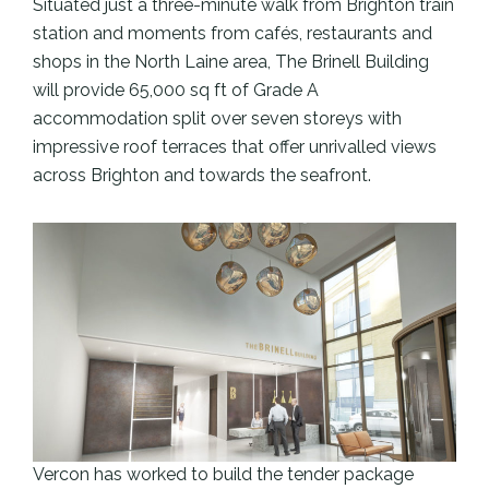
Situated just a three-minute walk from Brighton train
station and moments from cafés, restaurants and
shops in the North Laine area, The Brinell Building
will provide 65,000 sq ft of Grade A
accommodation split over seven storeys with
impressive roof terraces that offer unrivalled views
across Brighton and towards the seafront.
Vercon has worked to build the tender package