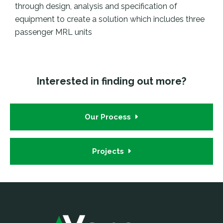
through design, analysis and specification of
equipment to create a solution which includes three
passenger MRL units
Interested in finding out more?
Our Process
Projects
Footer