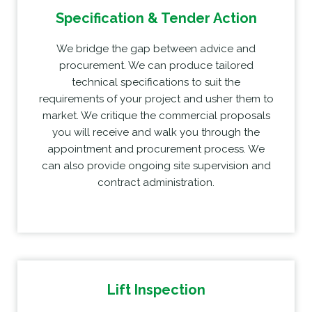
Specification & Tender Action
We bridge the gap between advice and
procurement. We can produce tailored
technical specifications to suit the
requirements of your project and usher them to
market. We critique the commercial proposals
you will receive and walk you through the
appointment and procurement process. We
can also provide ongoing site supervision and
contract administration.
Lift Inspection