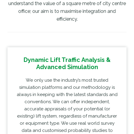
understand the value of a square metre of city centre
office; our aim is to maximise integration and
efficiency.
Dynamic Lift Traffic Analysis &
Advanced Simulation
We only use the industry’s most trusted
simulation platforms and our methodology is
always in keeping with the latest standards and
conventions. We can offer independent,
accurate appraisals of your potential (or
existing) lift system, regardless of manufacturer
or equipment type. We use real world survey
data and customised probability studies to