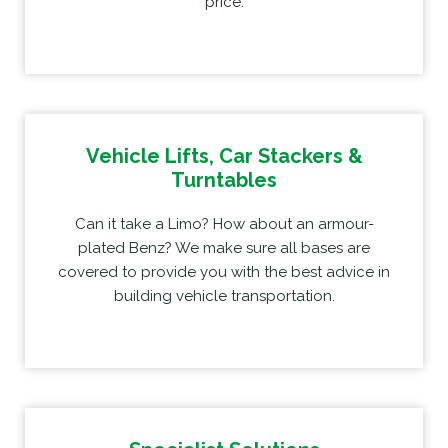
price.
Vehicle Lifts, Car Stackers &
Turntables
Can it take a Limo? How about an armour-
plated Benz? We make sure all bases are
covered to provide you with the best advice in
building vehicle transportation.