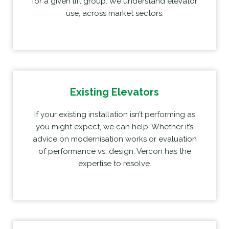
for a given lift group. We understand elevator
use, across market sectors.
Existing Elevators
If your existing installation isn’t performing as
you might expect, we can help. Whether it’s
advice on modernisation works or evaluation
of performance vs. design; Vercon has the
expertise to resolve.