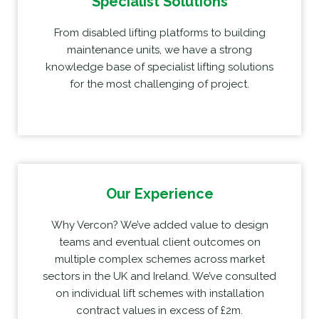
Specialist Solutions
From disabled lifting platforms to building
maintenance units, we have a strong
knowledge base of specialist lifting solutions
for the most challenging of project.
Our Experience
Why Vercon? We’ve added value to design
teams and eventual client outcomes on
multiple complex schemes across market
sectors in the UK and Ireland. We’ve consulted
on individual lift schemes with installation
contract values in excess of £2m.