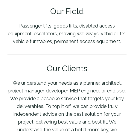
Our Field
Passenger lifts, goods lifts, disabled access
equipment, escalators, moving walkways, vehicle lifts,
vehicle turntables, permanent access equipment.
Our Clients
We understand your needs as a planner, architect,
project manager, developer, MEP engineer, or end user.
We provide a bespoke service that targets your key
deliverables. To top it off, we can provide truly
independent advice on the best solution for your
project, delivering best value and best fit. We
understand the value of a hotel room key, we