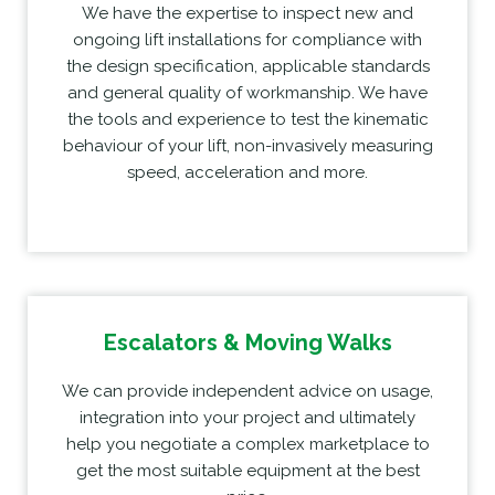
We have the expertise to inspect new and
ongoing lift installations for compliance with
the design specification, applicable standards
and general quality of workmanship. We have
the tools and experience to test the kinematic
behaviour of your lift, non-invasively measuring
speed, acceleration and more.
Escalators & Moving Walks
We can provide independent advice on usage,
integration into your project and ultimately
help you negotiate a complex marketplace to
get the most suitable equipment at the best