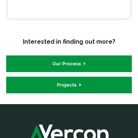
Interested in finding out more?
Our Process
Projects
Footer