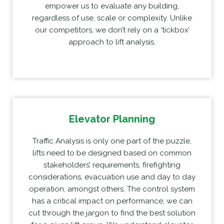
empower us to evaluate any building,
regardless of use, scale or complexity. Unlike
our competitors, we don’t rely on a ‘tickbox’
approach to lift analysis.
Elevator Planning
Traffic Analysis is only one part of the puzzle,
lifts need to be designed based on common
stakeholders’ requirements, firefighting
considerations, evacuation use and day to day
operation, amongst others. The control system
has a critical impact on performance; we can
cut through the jargon to find the best solution