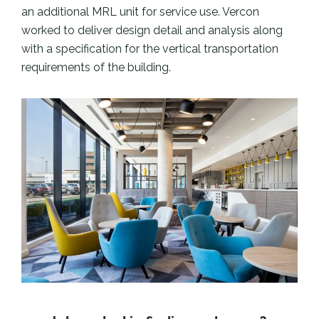
an additional MRL unit for service use. Vercon
worked to deliver design detail and analysis along
with a specification for the vertical transportation
requirements of the building.