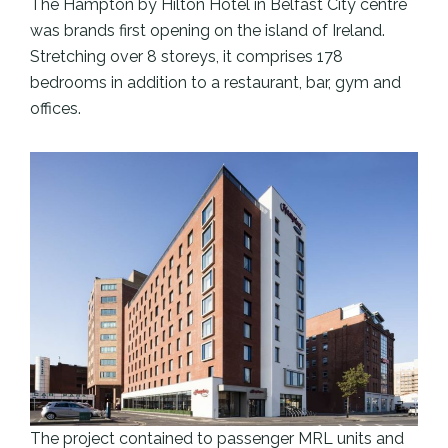
The Hampton by Hilton Hotel in Belfast City centre
was brands first opening on the island of Ireland.
Stretching over 8 storeys, it comprises 178
bedrooms in addition to a restaurant, bar, gym and
offices.
The project contained to passenger MRL units and