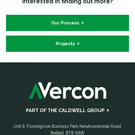
Interested in finding out more?
Our Process
Projects
Footer
PART OF THE CALDWELL GROUP
Unit 6, Forestgrove Business Park
Newtownbreda Road
,
Belfast
,
BT8 6AW