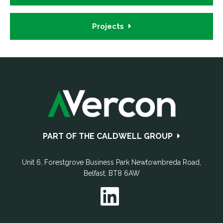
Projects
Footer
PART OF THE CALDWELL GROUP
Unit 6, Forestgrove Business Park
Newtownbreda Road
,
Belfast
,
BT8 6AW
T:
028 9069 9720