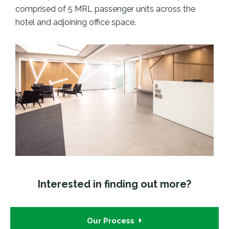
comprised of 5 MRL passenger units across the
hotel and adjoining office space.
Interested in finding out more?
Our Process