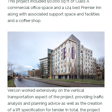
This project included 50,000 sq ft of Class A
commercial office space and a 124 bed Premier Inn
along with associated support space and facilities
and a coffee shop.
Vercon worked extensively on the vertical
transportation aspect of the project, providing traffic
analysis and planning advice as well as the creation
of a lift specification for tender. In total, the project