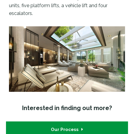
units, five platform lifts, a vehicle lift and four
escalators.
Interested in finding out more?
Our Process