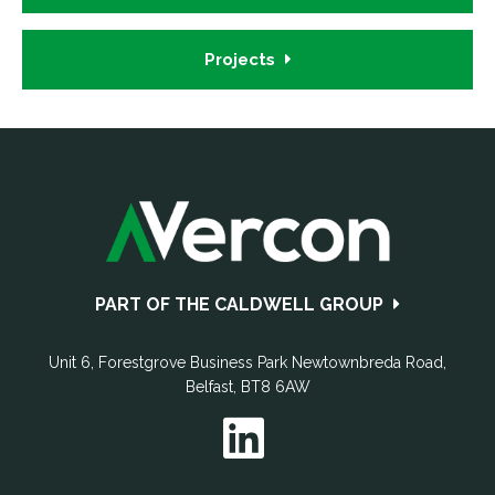
Projects
Footer
PART OF THE CALDWELL GROUP
Unit 6, Forestgrove Business Park
Newtownbreda Road
,
Belfast
,
BT8 6AW