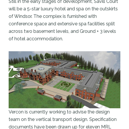
Still in the early stages of development, Savill Court
will be a 5-star luxury hotel and spa on the outskirts
of Windsor. The complex is furnished with
conference space and extensive spa facilities split
across two basement levels, and Ground + 3 levels
of hotel accommodation.
Vercon is currently working to advise the design
team on the vertical transport design. Specification
documents have been drawn up for eleven MRL